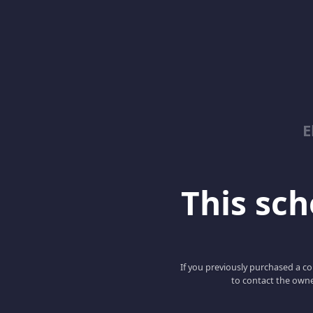
E
This scho
If you previously purchased a co
to contact the owne